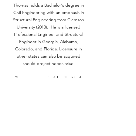
Thomas holds a Bachelor's degree in
Civil Engineering with an emphasis in
Structural Engineering from Clemson
University (2013). He is a licensed
Professional Engineer and Structural
Engineer in Georgia, Alabama,
Colorado, and Florida. Licensure in
other states can also be acquired
should project needs arise.
Thomas grew up in Asheville, North
Carolina and currently lives in Canton,
Georgia with his wife and two
daughters. In his free time, Thomas
enjoys golfing, fishing, skiing,
tailgating, and vacationing with his
family.