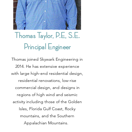
Thomas Taylor, P.E, S.E.
Principal Engineer
Thomas joined Skywark Engineering in
2014. He has extensive experience
with large high-end residential design,
residential renovations, low-rise
commercial design, and designs in
regions of high wind and seismic
activity including those of the Golden
Isles, Florida Gulf Coast, Rocky
mountains, and the Southern
Appalachian Mountains.